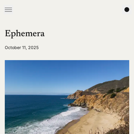
Ephemera
October 11, 2025