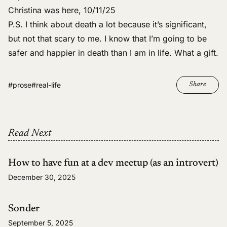
Christina was here, 10/11/25
P.S. I
think about death a lot
because it’s significant,
but not that scary to me. I know that
I’m going to be
safer and happier in death than I am in life
. What a gift.
#prose
#real-life
Share
Read Next
How to have fun at a dev meetup (as an introvert)
December 30, 2025
Sonder
September 5, 2025