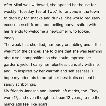
After Mimi was widowed, she opened her house for
weekly “Tuesday Tea at Two,” for anyone in the town
to drop by for snacks and drinks. She would regularly
excuse herself from a compelling conversation with
her friends to welcome a newcomer who looked
lonely.
The week that she died, her body crumbling under the
weight of the cancer, she told me that she was learning
about soil composition so she could improve her
garden’s yield. I carry her relentless curiosity with me,
and I’m inspired by her warmth and selflessness. I
hope my attempts to adopt her best traits cement her
sandy scribblings.
My friends Janesah and Janeah left marks, too. They
were 17, and even though it’s been 12 years, to me the
marks still feel like scars.