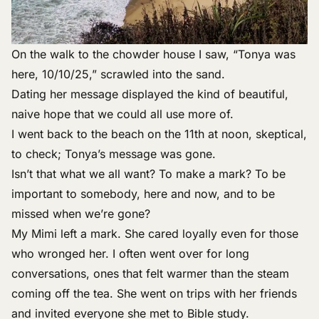
On the walk to the chowder house I saw, “Tonya was
here, 10/10/25,” scrawled into the sand.
Dating her message displayed the kind of beautiful,
naive hope that we could all use more of.
I went back to the beach on the 11th at noon, skeptical,
to check; Tonya’s message was gone.
Isn’t that what we all want? To make a mark? To be
important to somebody, here and now, and to be
missed when we’re gone?
My Mimi left a mark. She cared loyally even for those
who wronged her. I often went over for long
conversations, ones that felt warmer than the steam
coming off the tea. She went on trips with her friends
and invited everyone she met to Bible study.