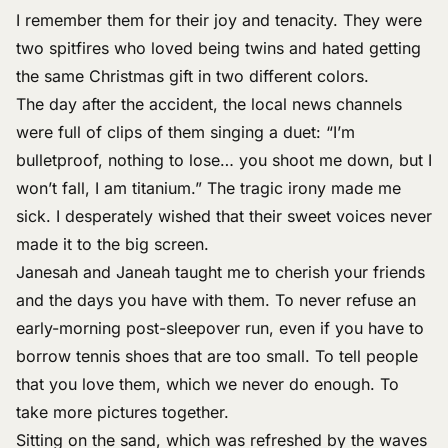
I remember them for their joy and tenacity. They were
two spitfires who loved being twins and hated getting
the same Christmas gift in two different colors.
The day after the accident, the local news channels
were full of clips of them singing a duet: “I’m
bulletproof, nothing to lose… you shoot me down, but I
won’t fall, I am titanium.” The tragic irony made me
sick. I desperately wished that their sweet voices never
made it to the big screen.
Janesah and Janeah taught me to cherish your friends
and the days you have with them. To never refuse an
early-morning post-sleepover run, even if you have to
borrow tennis shoes that are too small. To tell people
that you love them, which we never do enough. To
take more pictures together.
Sitting on the sand, which was refreshed by the waves