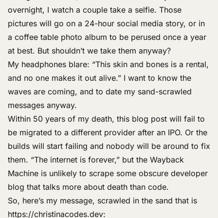
overnight, I watch a couple take a selfie. Those
pictures will go on a 24-hour social media story, or in
a coffee table photo album to be perused once a year
at best. But shouldn’t we take them anyway?
My headphones blare: “This skin and bones is a rental,
and no one makes it out alive.” I want to know the
waves are coming, and to date my sand-scrawled
messages anyway.
Within 50 years of my death, this blog post will fail to
be migrated to a different provider after an IPO. Or the
builds will start failing and nobody will be around to fix
them. “The internet is forever,” but
the Wayback
Machine
is unlikely to scrape some obscure developer
blog that
talks more about death
than code.
So, here’s my message, scrawled in the sand that is
https://christinacodes.dev
: