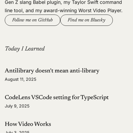
Gen Z slang Babel plugin
, my
Taylor Swift command
line tool
, and my
award-winning Worst Video Player
.
Follow me on GitHub
Find me on Bluesky
Today I Learned
Antilibrary doesn't mean anti-library
August 11, 2025
CodeLens VSCode setting for TypeScript
July 9, 2025
How Video Works
July 3, 2025