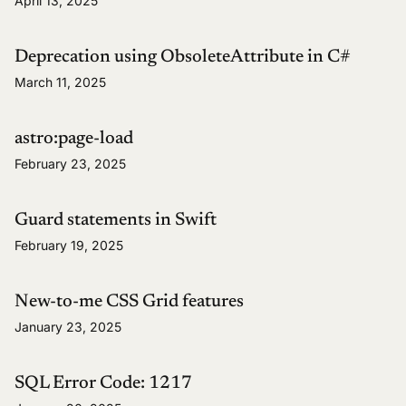
April 13, 2025
Deprecation using ObsoleteAttribute in C#
March 11, 2025
astro:page-load
February 23, 2025
Guard statements in Swift
February 19, 2025
New-to-me CSS Grid features
January 23, 2025
SQL Error Code: 1217