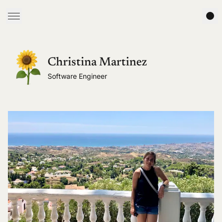
Christina Martinez
Software Engineer