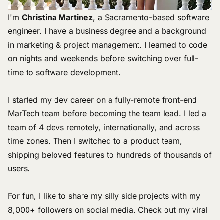
I'm
Christina Martinez
, a Sacramento-based software
engineer. I have a business degree and a background
in marketing & project management. I learned to code
on nights and weekends before switching over full-
time to software development.
I started my dev career on a fully-remote front-end
MarTech team before becoming the team lead. I led a
team of 4 devs remotely, internationally, and across
time zones. Then I switched to a product team,
shipping beloved features to hundreds of thousands of
users.
For fun, I like to share
my silly side projects
with my
8,000+ followers on social media. Check out my
viral