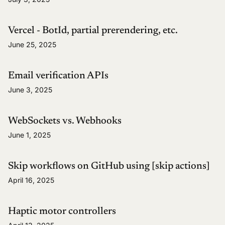
Vercel - BotId, partial prerendering, etc.
June 25, 2025
Email verification APIs
June 3, 2025
WebSockets vs. Webhooks
June 1, 2025
Skip workflows on GitHub using [skip actions]
April 16, 2025
Haptic motor controllers