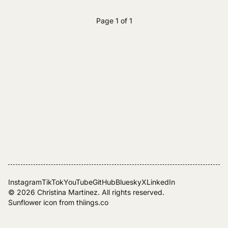
Page 1 of 1
Instagram
TikTok
YouTube
GitHub
Bluesky
X
LinkedIn
© 2026
Christina Martinez
. All rights reserved.
Sunflower icon from
thiings.co