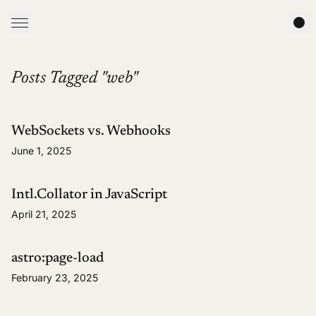
Posts Tagged "web"
WebSockets vs. Webhooks
June 1, 2025
Intl.Collator in JavaScript
April 21, 2025
astro:page-load
February 23, 2025