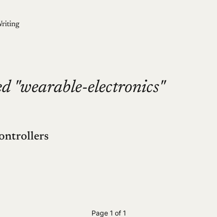
riting
d "wearable-electronics"
ontrollers
Page 1 of 1