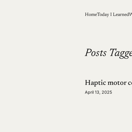
Home
Today I Learned
W
Posts Tagge
Haptic motor c
April 13, 2025