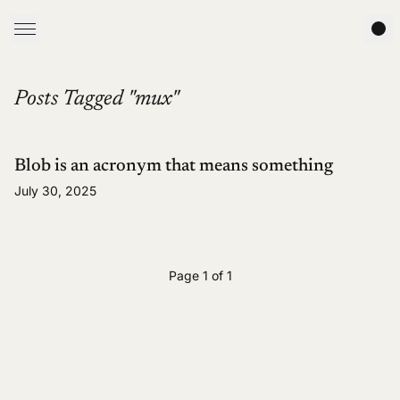
Posts Tagged "mux"
Blob is an acronym that means something
July 30, 2025
Page 1 of 1