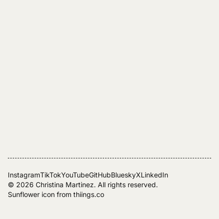
Instagram
TikTok
YouTube
GitHub
Bluesky
X
LinkedIn
© 2026
Christina Martinez
. All rights reserved.
Sunflower icon from
thiings.co