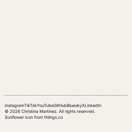
Instagram
TikTok
YouTube
GitHub
Bluesky
X
LinkedIn
© 2026
Christina Martinez
. All rights reserved.
Sunflower icon from
thiings.co