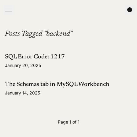
Posts Tagged "backend"
SQL Error Code: 1217
January 20, 2025
The Schemas tab in MySQL Workbench
January 14, 2025
Page 1 of 1