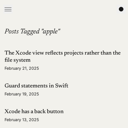
Posts Tagged "apple"
The Xcode view reflects projects rather than the
file system
February 21, 2025
Guard statements in Swift
February 19, 2025
Xcode has a back button
February 13, 2025