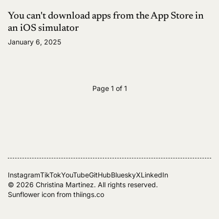
You can't download apps from the App Store in
an iOS simulator
January 6, 2025
Page 1 of 1
Instagram
TikTok
YouTube
GitHub
Bluesky
X
LinkedIn
© 2026
Christina Martinez
. All rights reserved.
Sunflower icon from
thiings.co