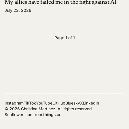
My allies have failed me in the fight against AI
July 22, 2026
Page 1 of 1
Instagram
TikTok
YouTube
GitHub
Bluesky
X
LinkedIn
© 2026
Christina Martinez
. All rights reserved.
Sunflower icon from
thiings.co