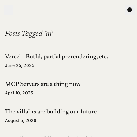
Posts Tagged "ai"
Vercel - BotId, partial prerendering, etc.
June 25, 2025
MCP Servers are a thing now
April 10, 2025
The villains are building our future
August 5, 2026