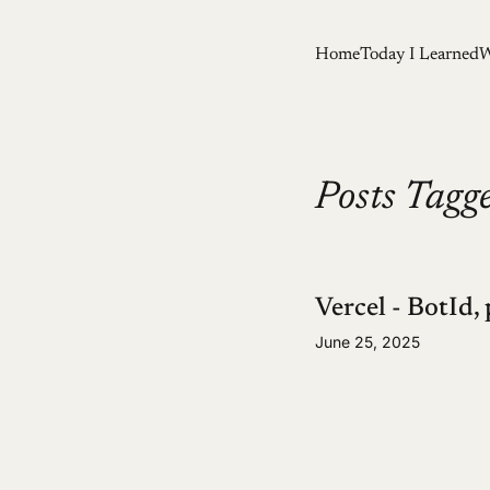
Home
Today I Learned
W
Posts Tagge
Vercel - BotId, 
June 25, 2025