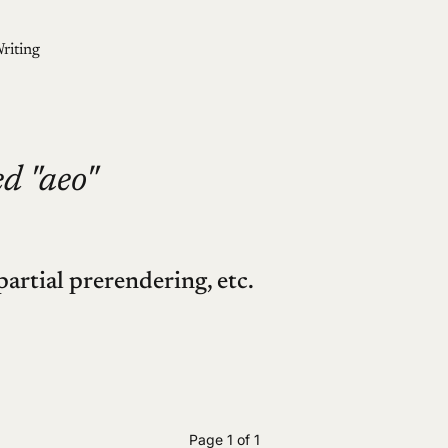
riting
d "aeo"
partial prerendering, etc.
Page 1 of 1